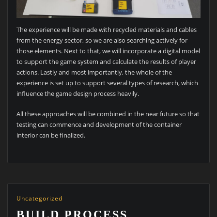
The experience will be made with recycled materials and cables
from the energy sector, so we are also searching actively for
those elements. Next to that, we will incorporate a digital model
to support the game system and calculate the results of player
actions. Lastly and most importantly, the whole of the
experience is set up to support several types of research, which
influence the game design process heavily.
All these approaches will be combined in the near future so that
testing can commence and development of the container
interior can be finalized.
Uncategorized
BUILD PROCESS