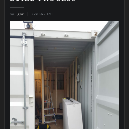
by
Igor
22/09/2020