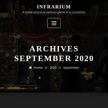
Skip
INFRARIUM
to
A cyber-physical serious game in a container.
content
ARCHIVES
SEPTEMBER 2020
Home
2020
September