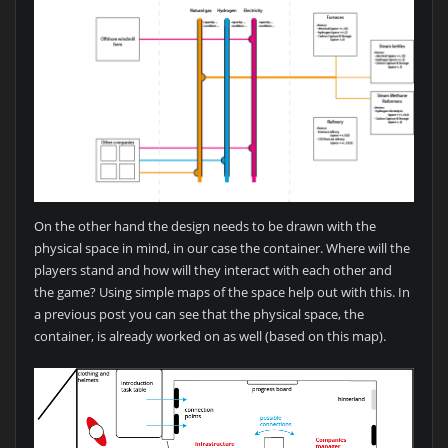
On the other hand the design needs to be drawn with the
physical space in mind, in our case the container. Where will the
players stand and how will they interact with each other and
the game? Using simple maps of the space help out with this. In
a previous post you can see that the physical space, the
container, is already worked on as well (based on this map).