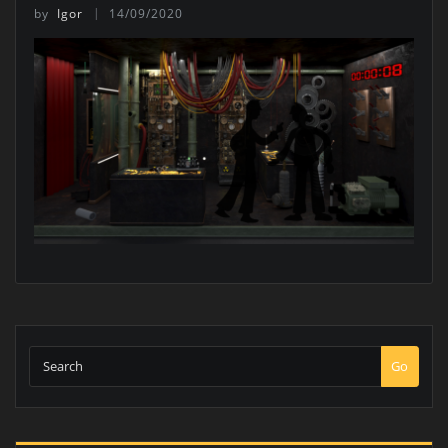
by
Igor
14/09/2020
Go