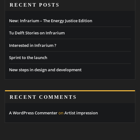
RECENT POSTS
New: Infrarium – The Energy Justice Edition
Tu Delft Stories on Infrarium
Interested in Infrarium ?
Sprint to the launch
New steps in design and development
RECENT COMMENTS
A WordPress Commenter
on
Artist impression