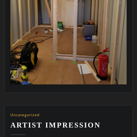
Uncategorized
ARTIST IMPRESSION