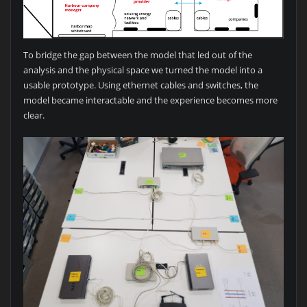
To bridge the gap between the model that led out of the
analysis and the physical space we turned the model into a
usable prototype. Using ethernet cables and switches, the
model became interactable and the experience becomes more
clear.