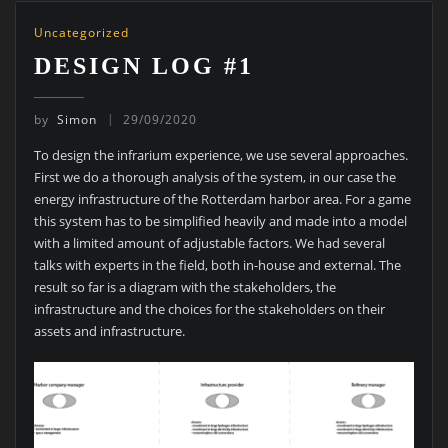
Uncategorized
DESIGN LOG #1
by
Simon
29/09/2020
To design the infrarium experience, we use several approaches.
First we do a thorough analysis of the system, in our case the
energy infrastructure of the Rotterdam harbor area. For a game
this system has to be simplified heavily and made into a model
with a limited amount of adjustable factors. We had several
talks with experts in the field, both in-house and external. The
result so far is a diagram with the stakeholders, the
infrastructure and the choices for the stakeholders on their
assets and infrastructure.