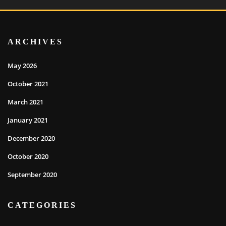
ARCHIVES
May 2026
October 2021
March 2021
January 2021
December 2020
October 2020
September 2020
CATEGORIES