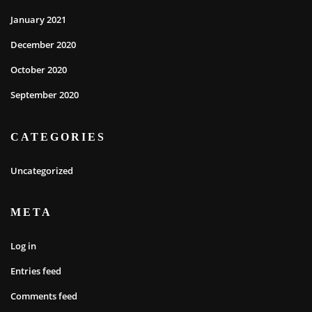
January 2021
December 2020
October 2020
September 2020
CATEGORIES
Uncategorized
META
Log in
Entries feed
Comments feed