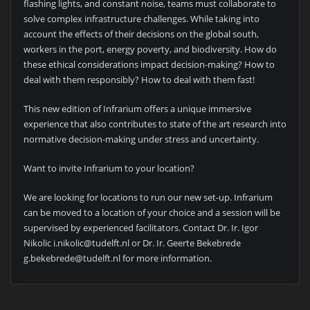
flashing lights, and constant noise, teams must collaborate to
solve complex infrastructure challenges. While taking into
account the effects of their decisions on the global south,
workers in the port, energy poverty, and biodiversity. How do
these ethical considerations impact decision-making? How to
deal with them responsibly? How to deal with them fast!
This new edition of Infrarium offers a unique immersive
experience that also contributes to state of the art research into
normative decision-making under stress and uncertainty.
Want to invite Infrarium to your location?
We are looking for locations to run our new set-up. Infrarium
can be moved to a location of your choice and a session will be
supervised by experienced facilitators. Contact Dr. Ir. Igor
Nikolic i.nikolic@tudelft.nl or Dr. Ir. Geerte Bekebrede
g.bekebrede@tudelft.nl for more information.