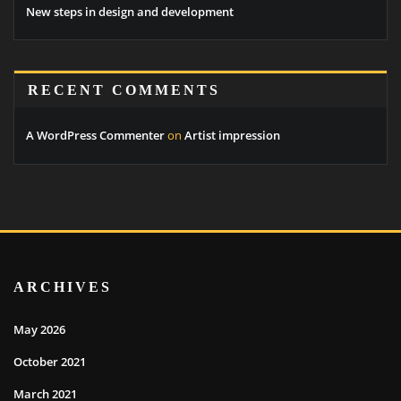
New steps in design and development
RECENT COMMENTS
A WordPress Commenter
on
Artist impression
ARCHIVES
May 2026
October 2021
March 2021