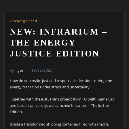
Uncategorized
NEW: INFRARIUM –
THE ENERGY
JUSTICE EDITION
by
Igor
19/05/2026
How do you make just and responsible decisions during the
energy transition under stress and uncertainty?
Together with the JustETrans project from TU Delft, Game Lab
and Leiden University, we launched Infrarium – The Justice
Edition.
Inside a transformed shipping container filled with smoke,