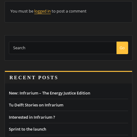
You must be
logged in
to post a comment
Go
RECENT POSTS
New: Infrarium – The Energy Justice Edition
Tu Delft Stories on Infrarium
Interested in Infrarium ?
Sprint to the launch