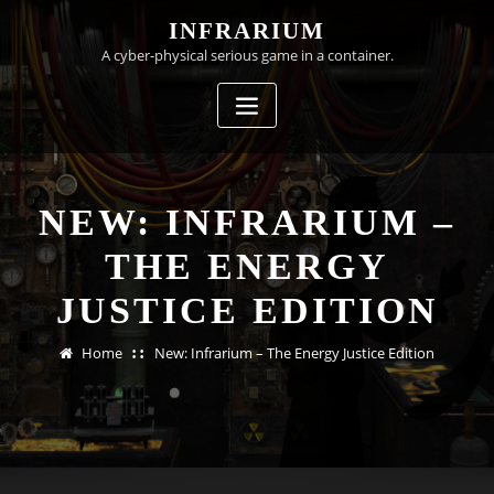
Skip
INFRARIUM
to
A cyber-physical serious game in a container.
content
NEW: INFRARIUM –
THE ENERGY
JUSTICE EDITION
Home
New: Infrarium – The Energy Justice Edition